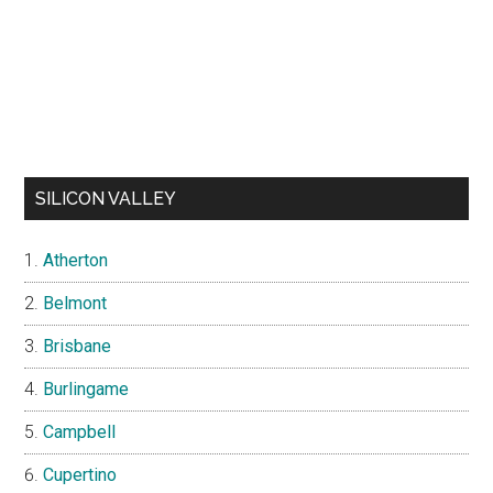
SILICON VALLEY
Atherton
Belmont
Brisbane
Burlingame
Campbell
Cupertino