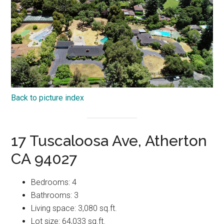
Back to picture index
17 Tuscaloosa Ave, Atherton
CA 94027
Bedrooms: 4
Bathrooms: 3
Living space: 3,080 sq.ft.
Lot size: 64,033 sq.ft.