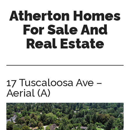
Skip
Skip
Atherton Homes
to
to
main
primary
For Sale And
content
sidebar
Real Estate
atherton-
homes-
for-
sale-
17 Tuscaloosa Ave –
and-
Aerial (A)
real-
estate.com