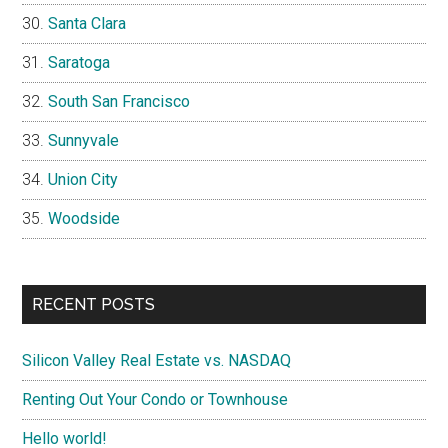
Santa Clara
Saratoga
South San Francisco
Sunnyvale
Union City
Woodside
RECENT POSTS
Silicon Valley Real Estate vs. NASDAQ
Renting Out Your Condo or Townhouse
Hello world!