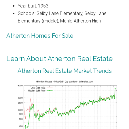
Year built: 1953
Schools: Selby Lane Elementary, Selby Lane
Elementary (middle), Menlo Atherton High
Atherton Homes For Sale
Learn About Atherton Real Estate
Atherton Real Estate Market Trends