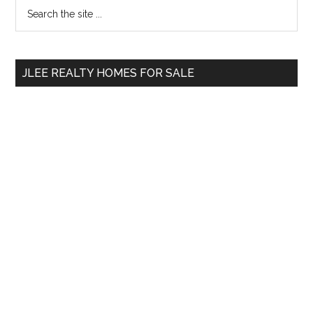
Primary
Search
the
Sidebar
site
...
JLEE REALTY HOMES FOR SALE