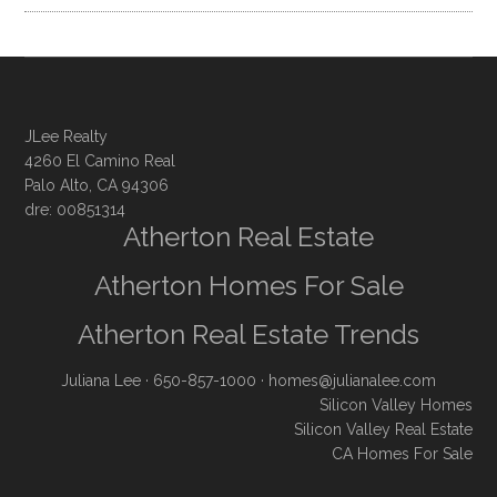
JLee Realty
4260 El Camino Real
Palo Alto, CA 94306
dre: 00851314
Atherton Real Estate
Atherton Homes For Sale
Atherton Real Estate Trends
Juliana Lee
· 650-857-1000 ·
homes@julianalee.com
Silicon Valley Homes
Silicon Valley Real Estate
CA Homes For Sale