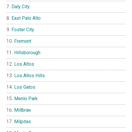
Daly City
East Palo Alto
Foster City
Fremont
Hillsborough
Los Altos
Los Altos Hills
Los Gatos
Menlo Park
Millbrae
Milpitas