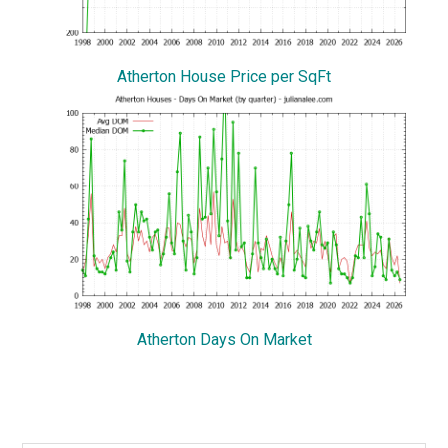
Atherton House Price per SqFt
Atherton Days On Market