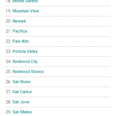
Monte Sereno
Mountain View
Newark
Pacifica
Palo Alto
Portola Valley
Redwood City
Redwood Shores
San Bruno
San Carlos
San Jose
San Mateo