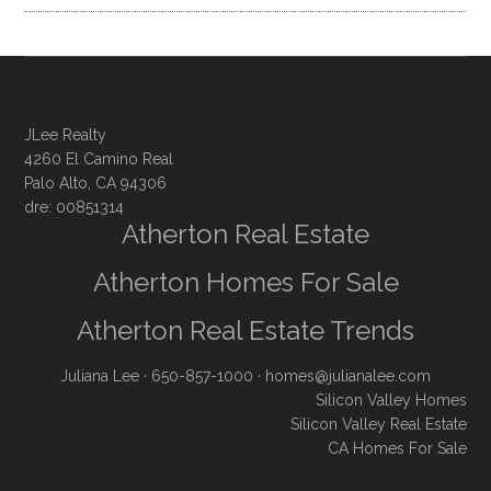
JLee Realty
4260 El Camino Real
Palo Alto, CA 94306
dre: 00851314
Atherton Real Estate
Atherton Homes For Sale
Atherton Real Estate Trends
Juliana Lee
· 650-857-1000 ·
homes@julianalee.com
Silicon Valley Homes
Silicon Valley Real Estate
CA Homes For Sale