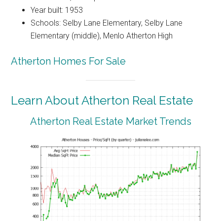
Year built: 1953
Schools: Selby Lane Elementary, Selby Lane
Elementary (middle), Menlo Atherton High
Atherton Homes For Sale
Learn About Atherton Real Estate
Atherton Real Estate Market Trends