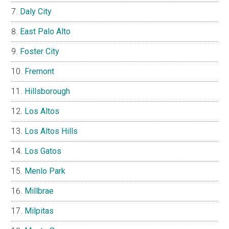
Daly City
East Palo Alto
Foster City
Fremont
Hillsborough
Los Altos
Los Altos Hills
Los Gatos
Menlo Park
Millbrae
Milpitas