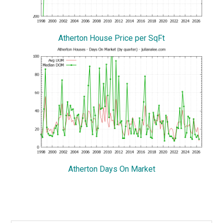
Atherton House Price per SqFt
Atherton Days On Market