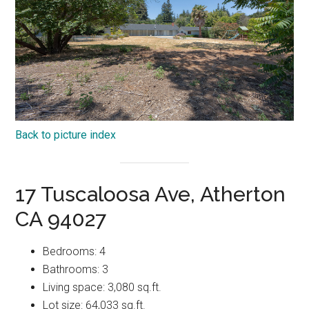
Back to picture index
17 Tuscaloosa Ave, Atherton
CA 94027
Bedrooms: 4
Bathrooms: 3
Living space: 3,080 sq.ft.
Lot size: 64,033 sq.ft.