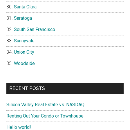
Santa Clara
Saratoga
South San Francisco
Sunnyvale
Union City
Woodside
RECENT POSTS
Silicon Valley Real Estate vs. NASDAQ
Renting Out Your Condo or Townhouse
Hello world!