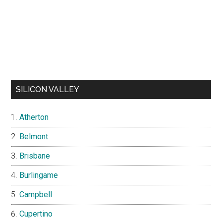
SILICON VALLEY
Atherton
Belmont
Brisbane
Burlingame
Campbell
Cupertino