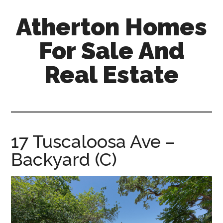
Skip
Skip
Atherton Homes
to
to
main
primary
For Sale And
content
sidebar
Real Estate
atherton-
homes-
for-
sale-
17 Tuscaloosa Ave –
and-
Backyard (C)
real-
estate.com