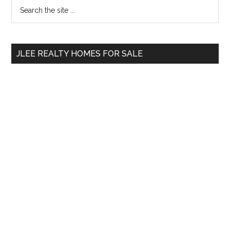
Primary
Search
the
Sidebar
site
...
JLEE REALTY HOMES FOR SALE