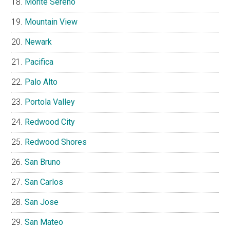
Monte Sereno
Mountain View
Newark
Pacifica
Palo Alto
Portola Valley
Redwood City
Redwood Shores
San Bruno
San Carlos
San Jose
San Mateo