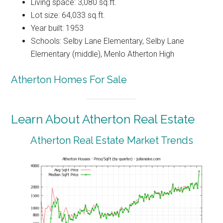
Living space: 3,080 sq.ft.
Lot size: 64,033 sq.ft.
Year built: 1953
Schools: Selby Lane Elementary, Selby Lane
Elementary (middle), Menlo Atherton High
Atherton Homes For Sale
Learn About Atherton Real Estate
Atherton Real Estate Market Trends