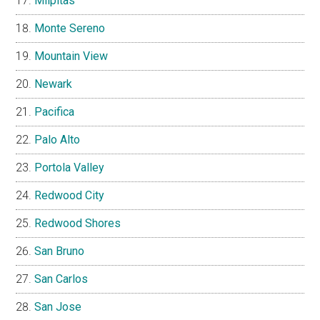
Milpitas
Monte Sereno
Mountain View
Newark
Pacifica
Palo Alto
Portola Valley
Redwood City
Redwood Shores
San Bruno
San Carlos
San Jose