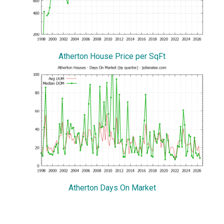
Atherton House Price per SqFt
Atherton Days On Market