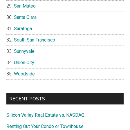
San Mateo
Santa Clara
Saratoga
South San Francisco
Sunnyvale
Union City
Woodside
RECENT POSTS
Silicon Valley Real Estate vs. NASDAQ
Renting Out Your Condo or Townhouse