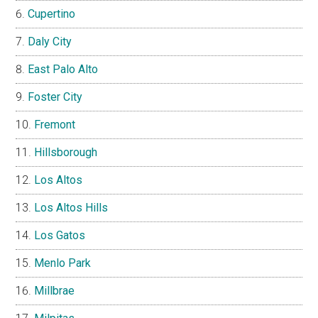
Cupertino
Daly City
East Palo Alto
Foster City
Fremont
Hillsborough
Los Altos
Los Altos Hills
Los Gatos
Menlo Park
Millbrae