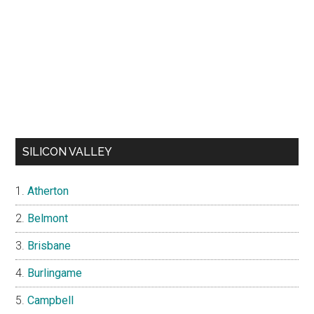
SILICON VALLEY
Atherton
Belmont
Brisbane
Burlingame
Campbell