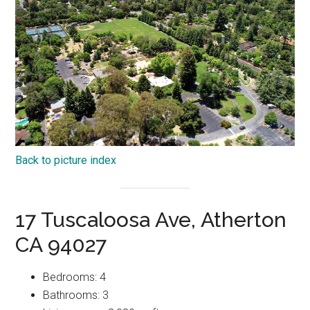
Back to picture index
17 Tuscaloosa Ave, Atherton
CA 94027
Bedrooms: 4
Bathrooms: 3