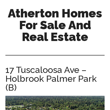
Skip
Skip
Atherton Homes
to
to
main
primary
For Sale And
content
sidebar
Real Estate
atherton-
homes-
for-
sale-
17 Tuscaloosa Ave –
and-
Holbrook Palmer Park
real-
estate.com
(B)