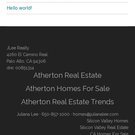
Hello world!
JLee Realty
4260 El Camino Real
Palo Alto, CA 94306
dre: 00851314
Atherton Real Estate
Atherton Homes For Sale
Atherton Real Estate Trends
Juliana Lee
· 650-857-1000 ·
homes@julianalee.com
Silicon Valley Homes
Silicon Valley Real Estate
CA Homes For Sale