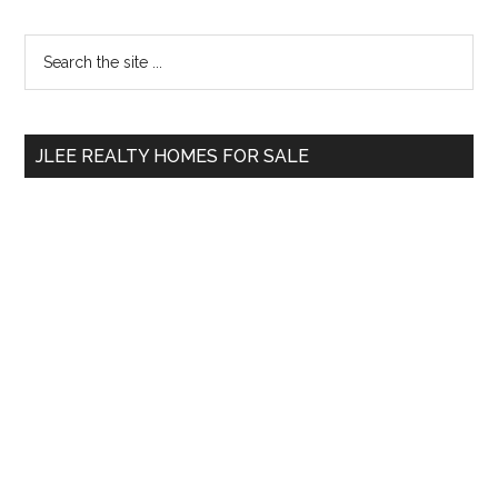
Primary
Search
the
Sidebar
site
...
JLEE REALTY HOMES FOR SALE