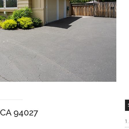
n CA 94027