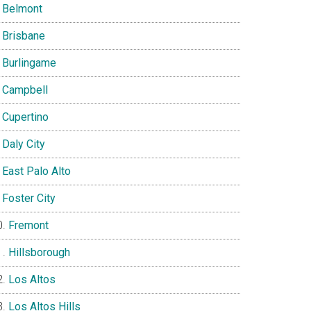
Belmont
Brisbane
Burlingame
Campbell
Cupertino
Daly City
East Palo Alto
Foster City
Fremont
Hillsborough
Los Altos
Los Altos Hills