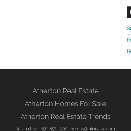
S
R
H
Atherton Real Estate
Atherton Homes For Sale
Atherton Real Estate Trends
Juliana Lee
· 650-857-1000 ·
homes@julianalee.com