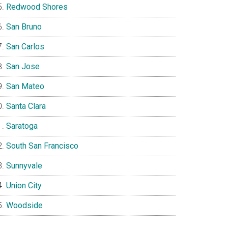
Redwood Shores
San Bruno
San Carlos
San Jose
San Mateo
Santa Clara
Saratoga
South San Francisco
Sunnyvale
Union City
Woodside