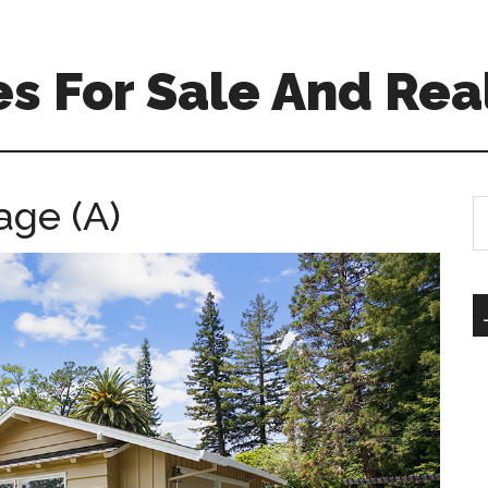
s For Sale And Rea
age (A)
S
th
si
...