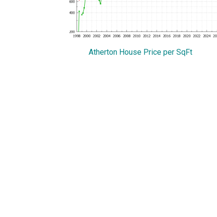
Atherton House Price per SqFt