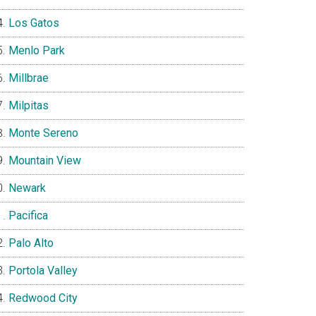
Los Gatos
Menlo Park
Millbrae
Milpitas
Monte Sereno
Mountain View
Newark
Pacifica
Palo Alto
Portola Valley
Redwood City