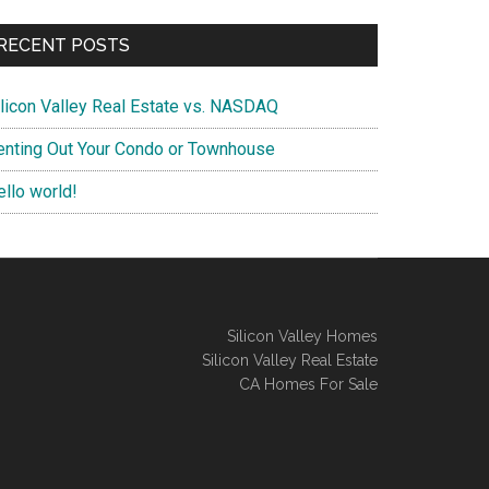
RECENT POSTS
ilicon Valley Real Estate vs. NASDAQ
enting Out Your Condo or Townhouse
ello world!
Silicon Valley Homes
Silicon Valley Real Estate
CA Homes For Sale