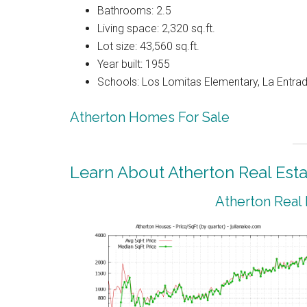
Bathrooms: 2.5
Living space: 2,320 sq.ft.
Lot size: 43,560 sq.ft.
Year built: 1955
Schools: Los Lomitas Elementary, La Entrad
Atherton Homes For Sale
Learn About Atherton Real Esta
Atherton Real