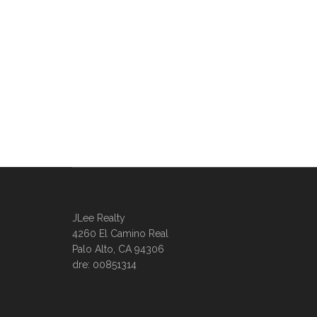
JLee Realty
4260 El Camino Real
Palo Alto, CA 94306
dre: 00851314