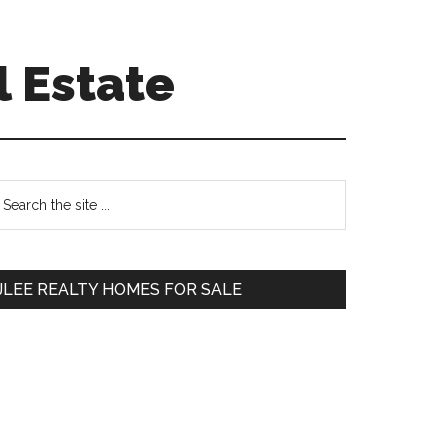
l Estate
Primary
earch
e
Sidebar
te
JLEE REALTY HOMES FOR SALE