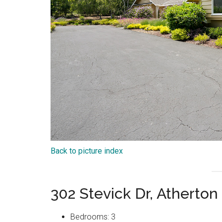
Back to picture index
302 Stevick Dr, Atherto
Bedrooms: 3