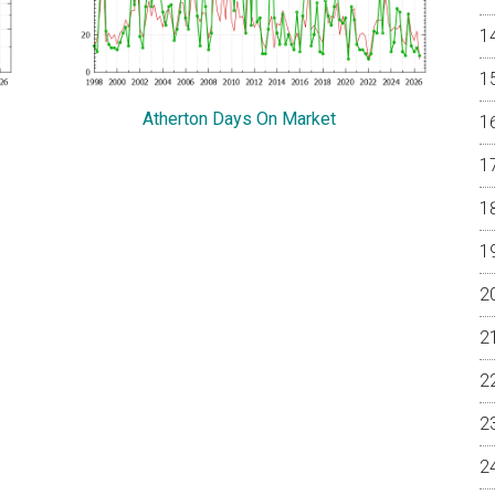
Atherton Days On Market