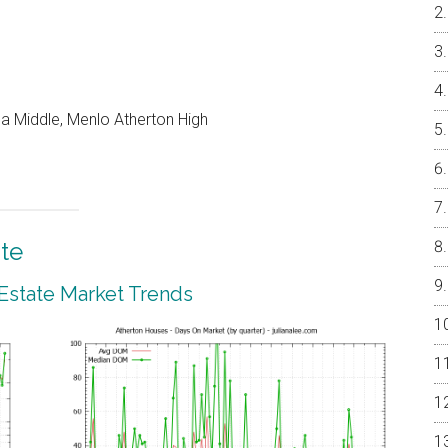
a Middle, Menlo Atherton High
te
 Estate Market Trends