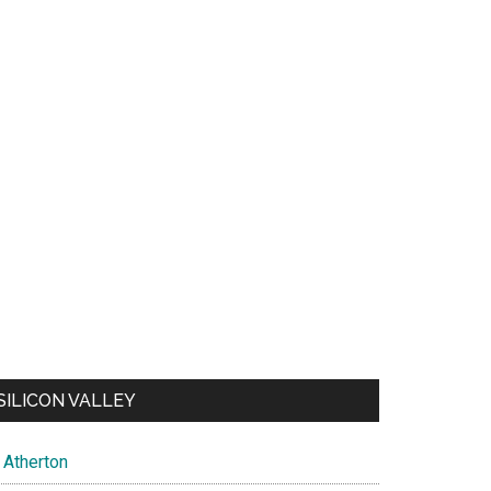
SILICON VALLEY
Atherton