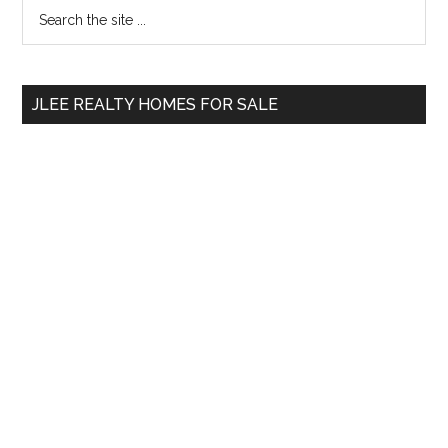
Primary
Search
the
Sidebar
site
...
JLEE REALTY HOMES FOR SALE