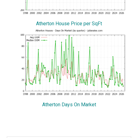
Atherton House Price per SqFt
Atherton Days On Market