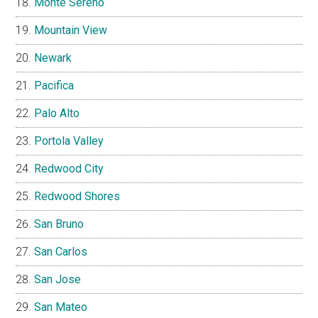
Monte Sereno
Mountain View
Newark
Pacifica
Palo Alto
Portola Valley
Redwood City
Redwood Shores
San Bruno
San Carlos
San Jose
San Mateo