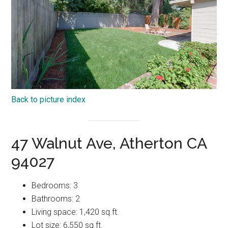
Back to picture index
47 Walnut Ave, Atherton CA
94027
Bedrooms: 3
Bathrooms: 2
Living space: 1,420 sq.ft.
Lot size: 6,550 sq.ft.