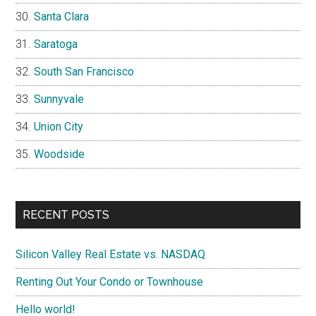
Santa Clara
Saratoga
South San Francisco
Sunnyvale
Union City
Woodside
RECENT POSTS
Silicon Valley Real Estate vs. NASDAQ
Renting Out Your Condo or Townhouse
Hello world!