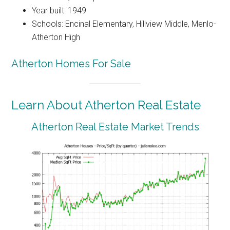
Year built: 1949
Schools: Encinal Elementary, Hillview Middle, Menlo-
Atherton High
Atherton Homes For Sale
Learn About Atherton Real Estate
Atherton Real Estate Market Trends