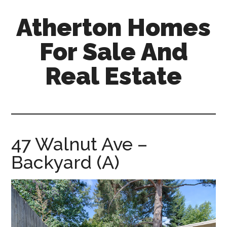
Skip
Skip
Atherton Homes
to
to
main
primary
For Sale And
content
sidebar
Real Estate
atherton-
homes-
for-
sale-
47 Walnut Ave –
and-
Backyard (A)
real-
estate.com