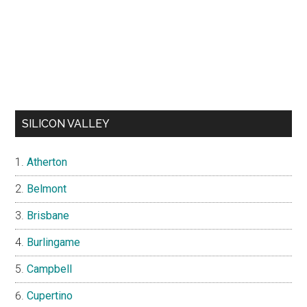
SILICON VALLEY
Atherton
Belmont
Brisbane
Burlingame
Campbell
Cupertino