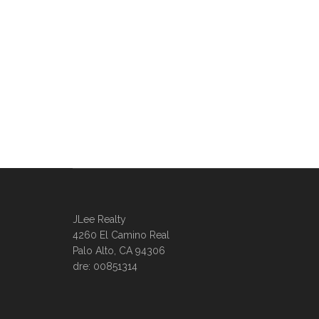
JLee Realty
4260 El Camino Real
Palo Alto, CA 94306
dre: 00851314