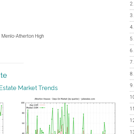
e, Menlo-Atherton High
te
 Estate Market Trends