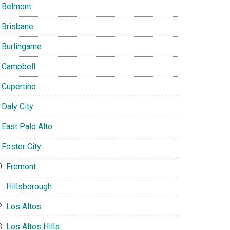
Belmont
Brisbane
Burlingame
Campbell
Cupertino
Daly City
East Palo Alto
Foster City
Fremont
Hillsborough
Los Altos
Los Altos Hills