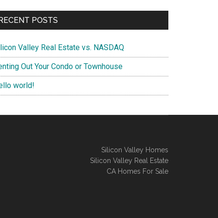
RECENT POSTS
ilicon Valley Real Estate vs. NASDAQ
enting Out Your Condo or Townhouse
ello world!
Silicon Valley Homes
Silicon Valley Real Estate
CA Homes For Sale