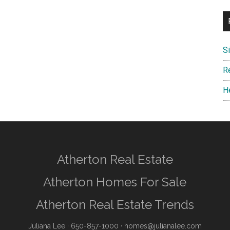
S
R
H
Atherton Real Estate
Atherton Homes For Sale
Atherton Real Estate Trends
Juliana Lee
· 650-857-1000 ·
homes@julianalee.com