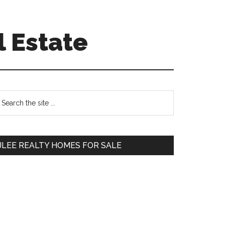
l Estate
Primary
earch
e
Sidebar
te
JLEE REALTY HOMES FOR SALE