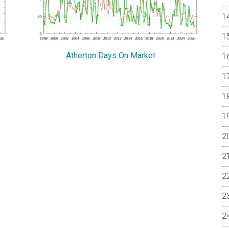
Atherton Days On Market