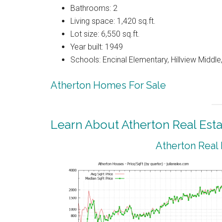
Bathrooms: 2
Living space: 1,420 sq.ft.
Lot size: 6,550 sq.ft.
Year built: 1949
Schools: Encinal Elementary, Hillview Middl
Atherton Homes For Sale
Learn About Atherton Real Esta
Atherton Real