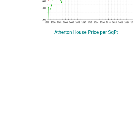
Atherton House Price per SqFt