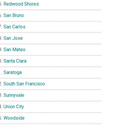
Redwood Shores
San Bruno
San Carlos
San Jose
San Mateo
Santa Clara
Saratoga
South San Francisco
Sunnyvale
Union City
Woodside