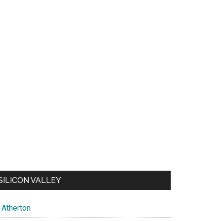
SILICON VALLEY
Atherton