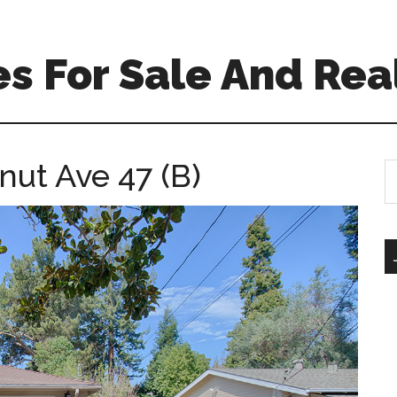
s For Sale And Rea
nut Ave 47 (B)
S
th
si
...