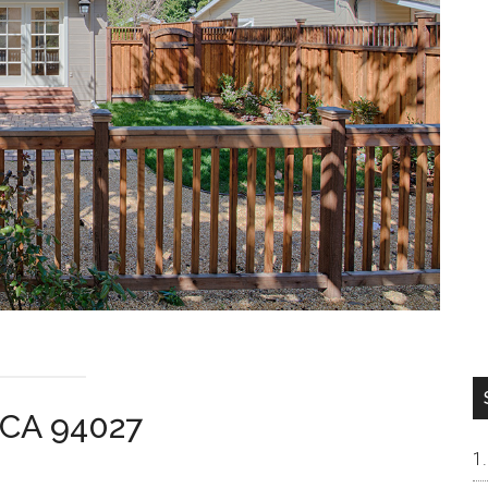
 CA 94027