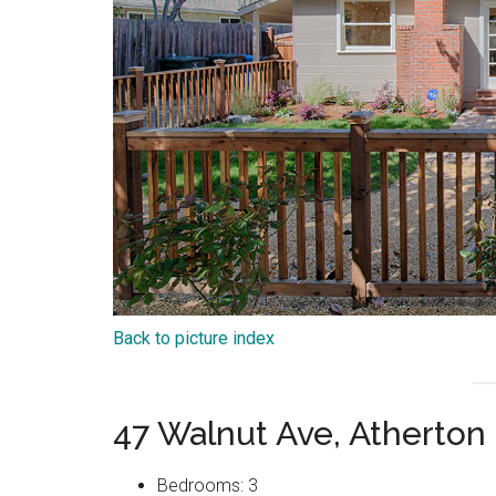
Back to picture index
47 Walnut Ave, Atherton
Bedrooms: 3