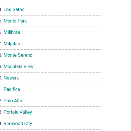
Los Gatos
Menlo Park
Millbrae
Milpitas
Monte Sereno
Mountain View
Newark
Pacifica
Palo Alto
Portola Valley
Redwood City