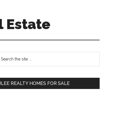
l Estate
Primary
earch
e
Sidebar
te
JLEE REALTY HOMES FOR SALE