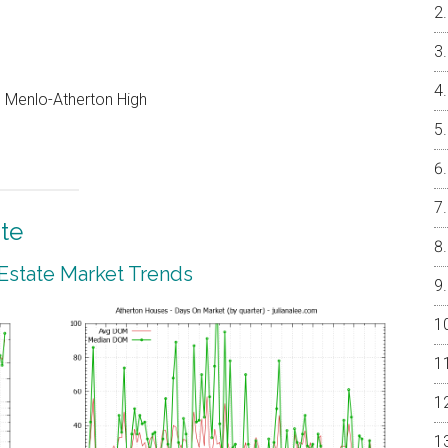
e, Menlo-Atherton High
te
 Estate Market Trends