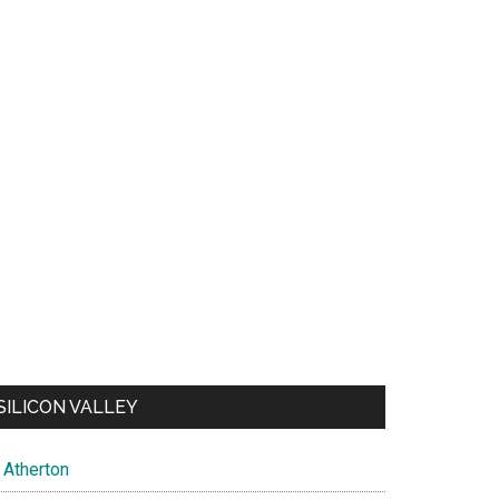
SILICON VALLEY
Atherton