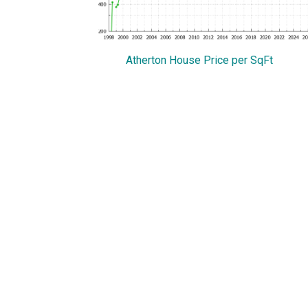
Atherton House Price per SqFt