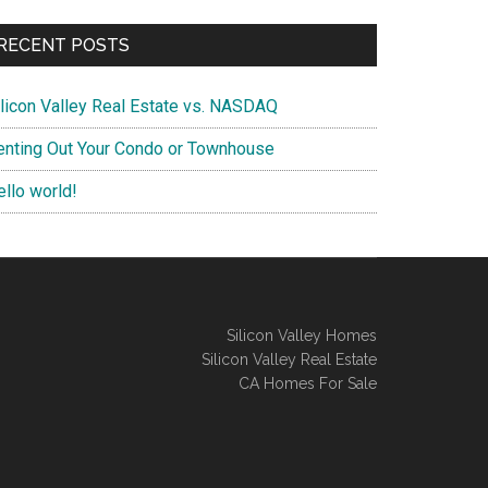
RECENT POSTS
ilicon Valley Real Estate vs. NASDAQ
enting Out Your Condo or Townhouse
ello world!
Silicon Valley Homes
Silicon Valley Real Estate
CA Homes For Sale