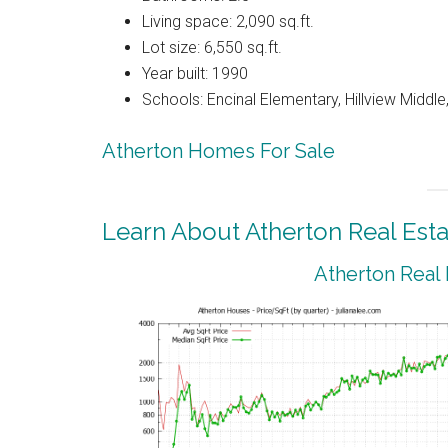
Living space: 2,090 sq.ft.
Lot size: 6,550 sq.ft.
Year built: 1990
Schools: Encinal Elementary, Hillview Middl
Atherton Homes For Sale
Learn About Atherton Real Esta
Atherton Real