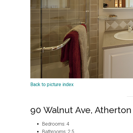
Back to picture index
90 Walnut Ave, Atherton
Bedrooms: 4
Bathrooms: 2.5