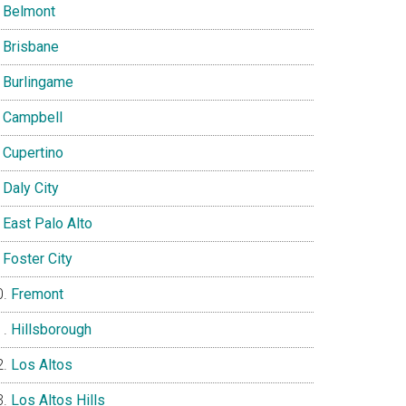
Belmont
Brisbane
Burlingame
Campbell
Cupertino
Daly City
East Palo Alto
Foster City
Fremont
Hillsborough
Los Altos
Los Altos Hills