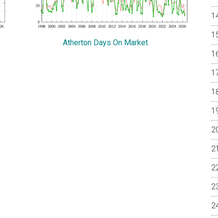
Atherton Days On Market