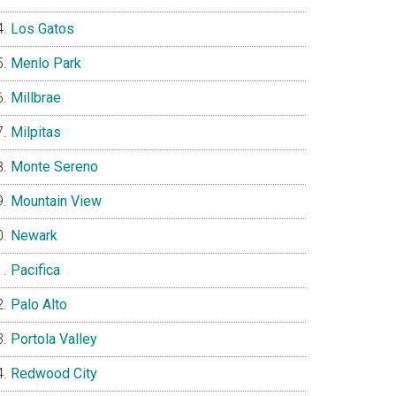
Los Gatos
Menlo Park
Millbrae
Milpitas
Monte Sereno
Mountain View
Newark
Pacifica
Palo Alto
Portola Valley
Redwood City