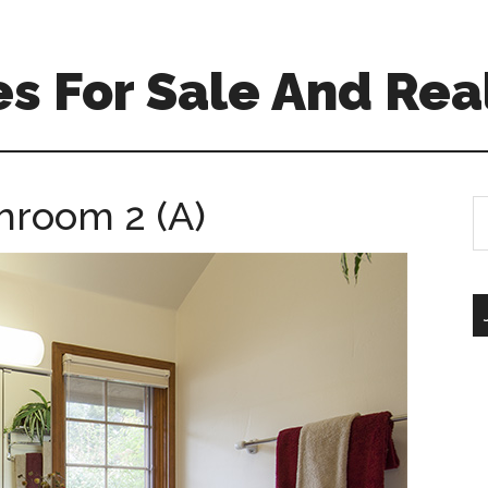
s For Sale And Rea
hroom 2 (A)
S
th
si
...