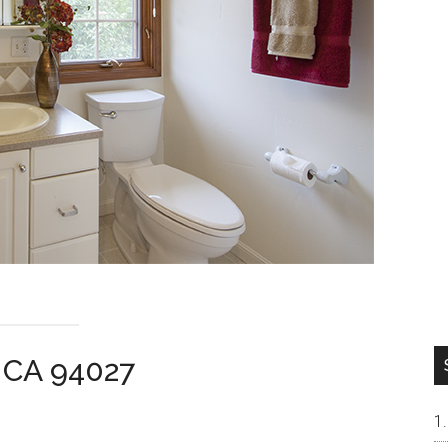
 CA 94027