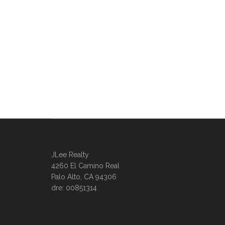
JLee Realty
4260 El Camino Real
Palo Alto, CA 94306
dre: 00851314