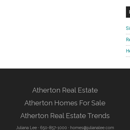
S
R
H
Atherton Real Estate
Atherton Homes For Sale
Atherton Real Estate Trends
Juliana Lee
· 650-857-1000 ·
homes@julianalee.com