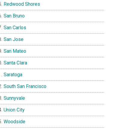
Redwood Shores
San Bruno
San Carlos
San Jose
San Mateo
Santa Clara
Saratoga
South San Francisco
Sunnyvale
Union City
Woodside